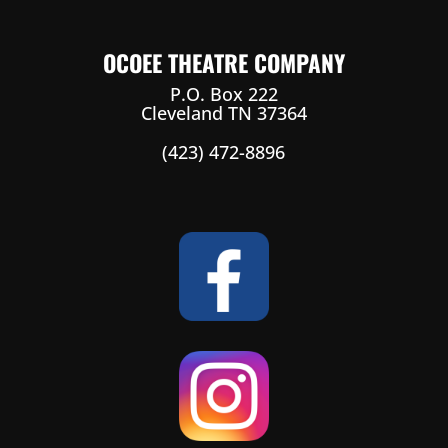
OCOEE THEATRE COMPANY
P.O. Box 222
Cleveland TN 37364
(423) 472-8896