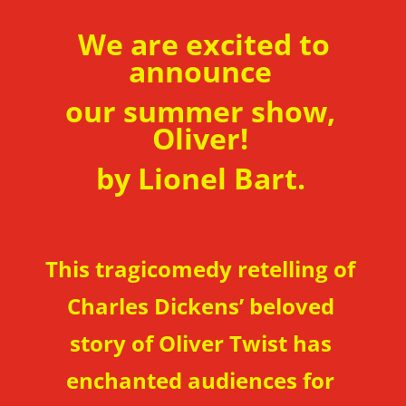
We are excited to
announce
our summer show,
Oliver!
by Lionel Bart.
This tragicomedy retelling of
Charles Dickens’ beloved
story of Oliver Twist has
enchanted audiences for