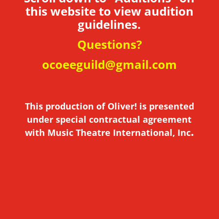
this website to view audition
guidelines.
Questions?
ocoeeguild@gmail.com
This production of Oliver! is presented
under special contractual agreement
.
with Music Theatre International, Inc