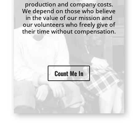
production and company costs.
We depend on those who believe
in the value of our mission and
our volunteers who freely give of
their time without compensation.
Count Me In