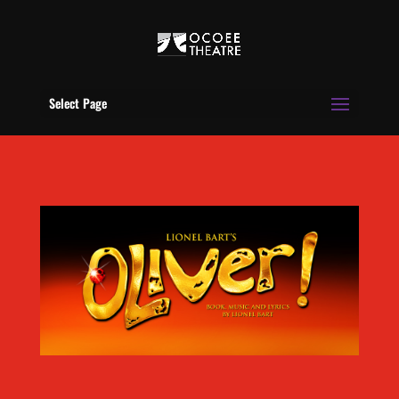
Select Page