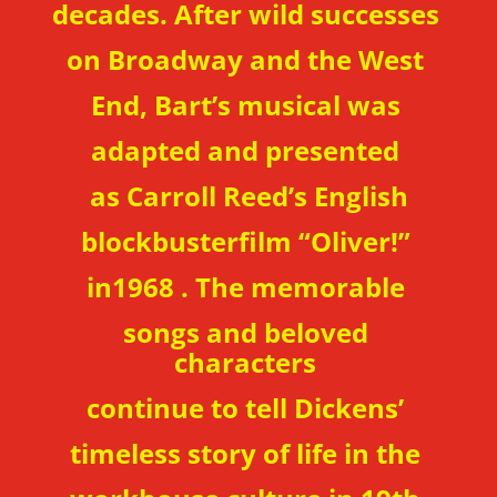
decades. After wild successes
on Broadway and the West
End, Bart’s musical was
adapted and presented
as Carroll Reed’s English
blockbusterfilm “Oliver!”
in1968 . The memorable
songs and
beloved
characters
continue to tell Dickens’
timeless story of life in the