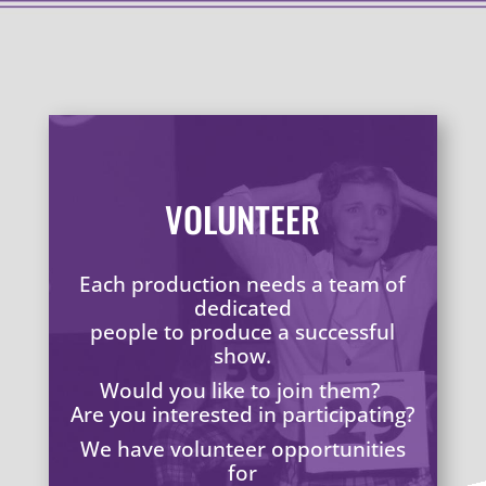
VOLUNTEER
Each production needs a team of
dedicated
people to produce a successful
show.
Would you like to join them?
Are you interested in participating?
We have volunteer opportunities
for