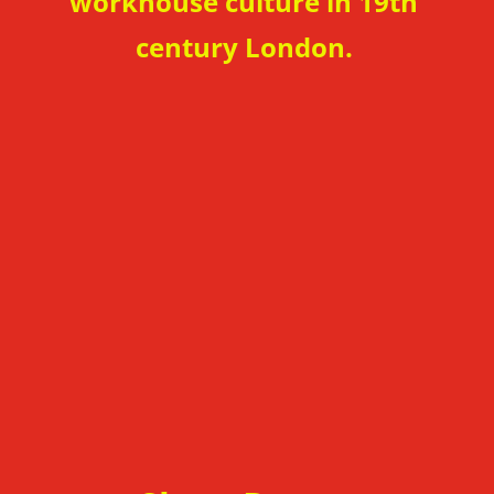
workhouse
culture in 19th
century London.