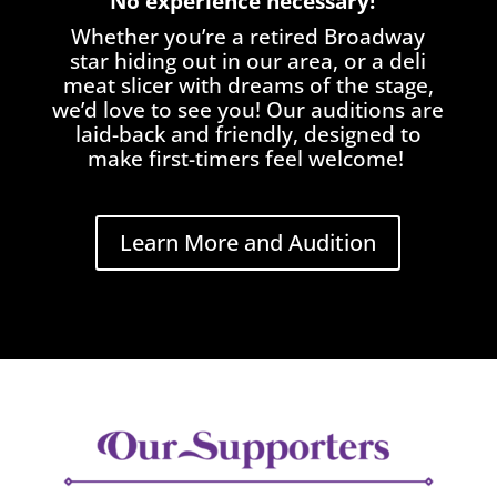
No experience necessary!
Whether you’re a retired Broadway
star hiding out in our area, or a deli
meat slicer with dreams of the stage,
we’d love to see you! Our auditions are
laid-back and friendly, designed to
make first-timers feel welcome!
Learn More and Audition