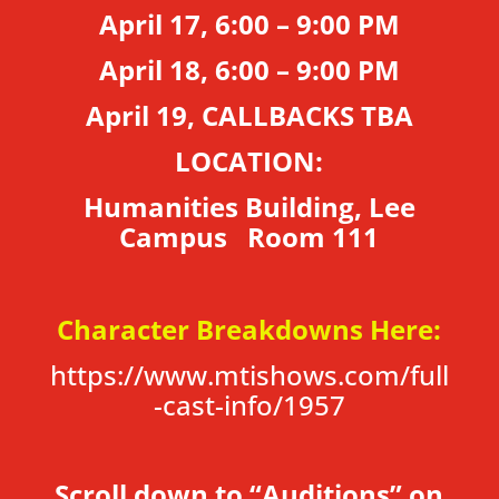
April 17, 6:00 – 9:00 PM
April 18, 6:00 – 9:00 PM
April 19, CALLBACKS TBA
LOCATION:
Humanities Building, Lee
Campus Room 111
Character Breakdowns Here:
https://www.mtishows.com/full
-cast-info/1957
Scroll down to “Auditions” on