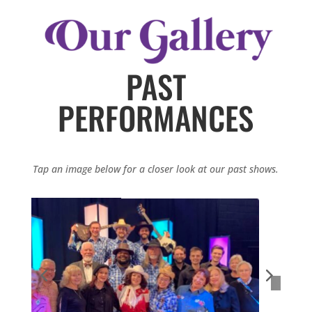
PAST
PERFORMANCES
Tap an image below for a closer look at our past shows.