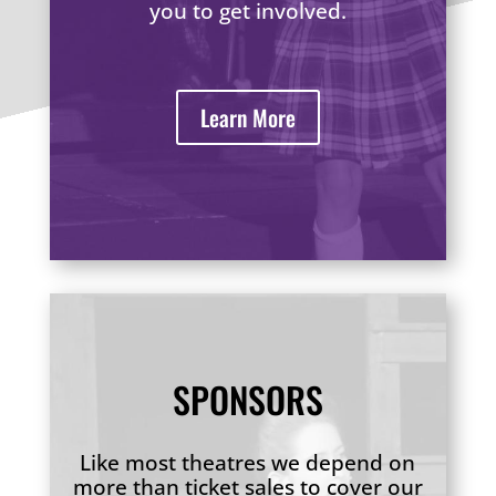
you to get involved.
Learn More
SPONSORS
Like most theatres we depend on
more than ticket sales to cover our