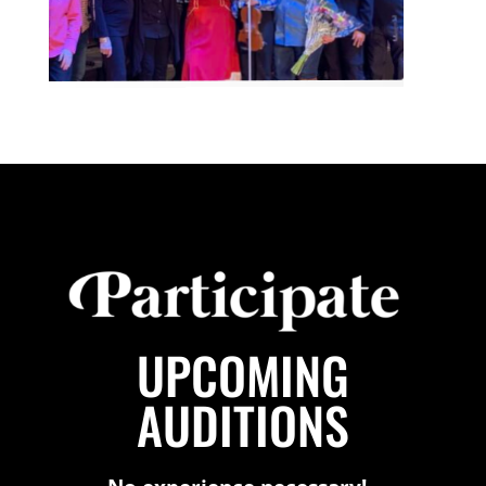
UPCOMING
AUDITIONS