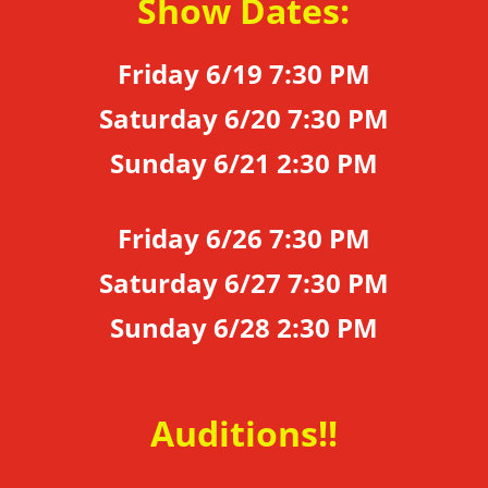
Show Dates:
Friday 6/19 7:30 PM
Saturday 6/20 7:30 PM
Sunday 6/21 2:30 PM
Friday 6/26 7:30 PM
Saturday 6/27 7:30 PM
Sunday 6/28 2:30 PM
Auditions!!